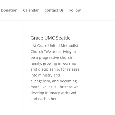
 Donation
Calendar
Contact Us
Follow
Grace UMC Seattle
At Grace United Methodist
Church “We are striving to
be a progressive church
family, growing in worship
and discipleship, for release
into ministry and
evangelism, and becoming
more like Jesus Christ as we
develop intimacy with God
and each other.”