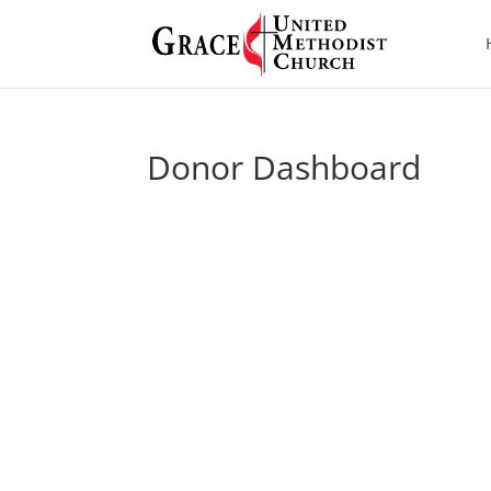
Donor Dashboard