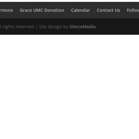
rmons
Grace UMC Donation
Calendar
Contact Us
Follo
 rights reserved | Site design by
SimcoMedia