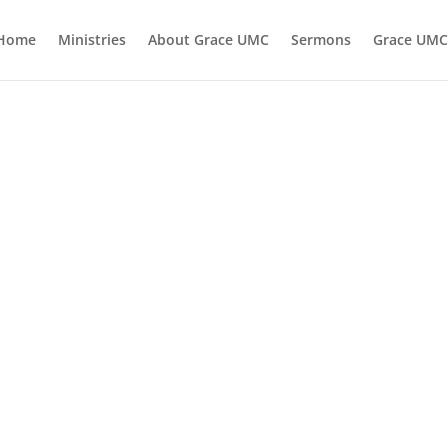
Home
Ministries
About Grace UMC
Sermons
Grace UMC