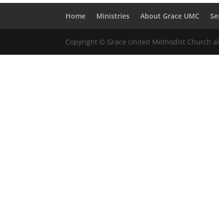
Home
Ministries
About Grace UMC
Se
Copyright © Grace United Methodist Church all