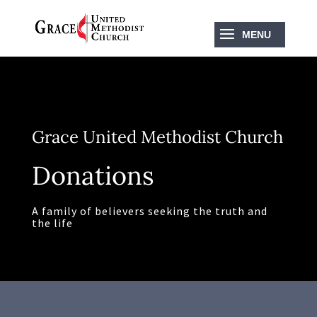
Grace United Methodist Church
Donations
A family of believers seeking the truth and
the life