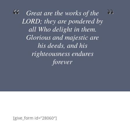
Great are the works of the
LORD; they are pondered by
all Who delight in them.
Glorious and majestic are
his deeds, and his
righteousness endures
forever
[give_form id=”28060″]