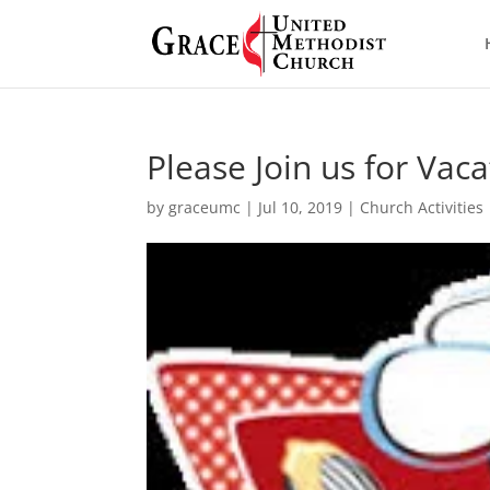
Please Join us for Vac
by
graceumc
|
Jul 10, 2019
|
Church Activities