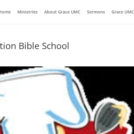
Home
Ministries
About Grace UMC
Sermons
Grace UMC
ation Bible School