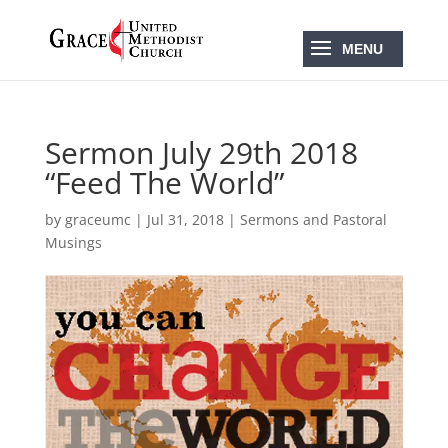
Sermon July 29th 2018
“Feed The World”
by
graceumc
|
Jul 31, 2018
|
Sermons and Pastoral
Musings