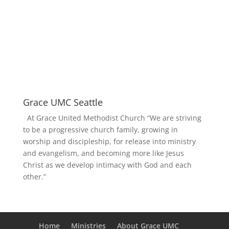
Grace UMC Seattle
At Grace United Methodist Church “We are striving
to be a progressive church family, growing in
worship and discipleship, for release into ministry
and evangelism, and becoming more like Jesus
Christ as we develop intimacy with God and each
other.”
Home
Ministries
About Grace UMC