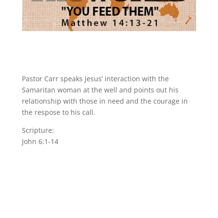
Pastor Carr speaks Jesus’ interaction with the
Samaritan woman at the well and points out his
relationship with those in need and the courage in
the respose to his call.
Scripture:
John 6:1-14